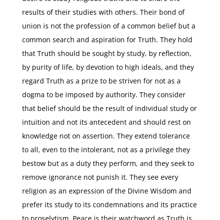
results of their studies with others. Their bond of
union is not the profession of a common belief but a
common search and aspiration for Truth. They hold
that Truth should be sought by study, by reflection,
by purity of life, by devotion to high ideals, and they
regard Truth as a prize to be striven for not as a
dogma to be imposed by authority. They consider
that belief should be the result of individual study or
intuition and not its antecedent and should rest on
knowledge not on assertion. They extend tolerance
to all, even to the intolerant, not as a privilege they
bestow but as a duty they perform, and they seek to
remove ignorance not punish it. They see every
religion as an expression of the Divine Wisdom and
prefer its study to its condemnations and its practice
to proselytism. Peace is their watchword as Truth is