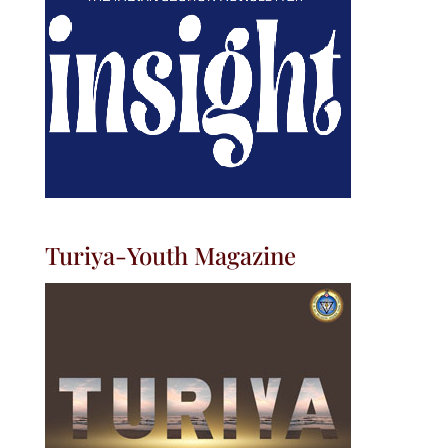
Turiya-Youth Magazine