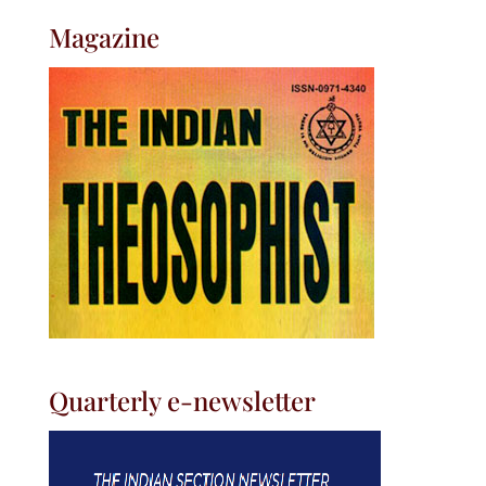
Magazine
Quarterly e-newsletter