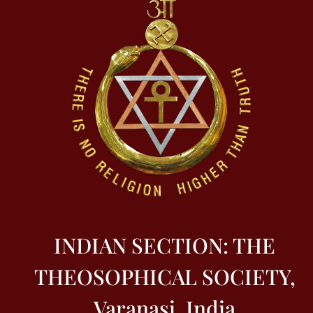
INDIAN SECTION: THE
THEOSOPHICAL SOCIETY,
Varanasi, India