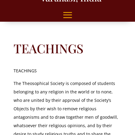
TEACHINGS
TEACHINGS
The Theosophical Society is composed of students
belonging to any religion in the world or to none,
who are united by their approval of the Society’s
Objects by their wish to remove religious
antagonisms and to draw together men of goodwill,
whatsoever their religious opinions, and by their
desire to study religious truths and to share the