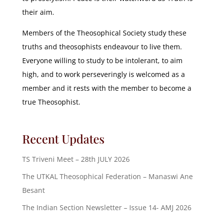
their aim.
Members of the Theosophical Society study these
truths and theosophists endeavour to live them.
Everyone willing to study to be intolerant, to aim
high, and to work perseveringly is welcomed as a
member and it rests with the member to become a
true Theosophist.
Recent Updates
TS Triveni Meet – 28th JULY 2026
The UTKAL Theosophical Federation – Manaswi Ane
Besant
The Indian Section Newsletter – Issue 14- AMJ 2026