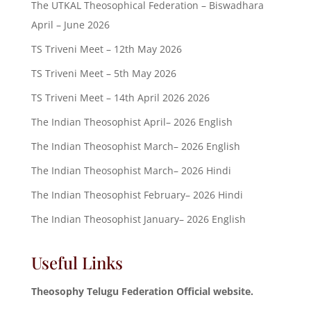
The UTKAL Theosophical Federation – Biswadhara
April – June 2026
TS Triveni Meet – 12th May 2026
TS Triveni Meet – 5th May 2026
TS Triveni Meet – 14th April 2026 2026
The Indian Theosophist April– 2026 English
The Indian Theosophist March– 2026 English
The Indian Theosophist March– 2026 Hindi
The Indian Theosophist February– 2026 Hindi
The Indian Theosophist January– 2026 English
Useful Links
Theosophy Telugu Federation Official website.