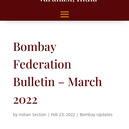
Bombay
Federation
Bulletin – March
2022
by
Indian Section
|
Feb 23, 2022
|
Bombay Updates