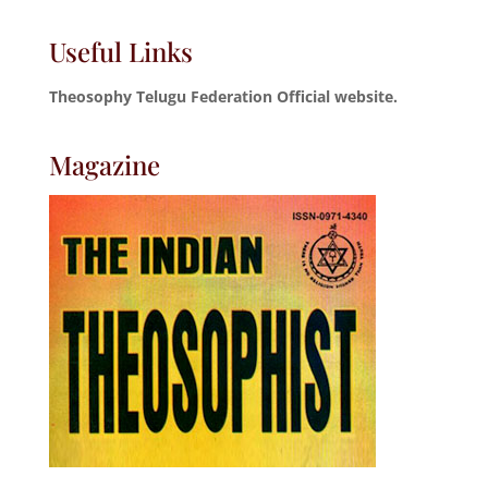
Useful Links
Theosophy Telugu Federation Official website.
Magazine