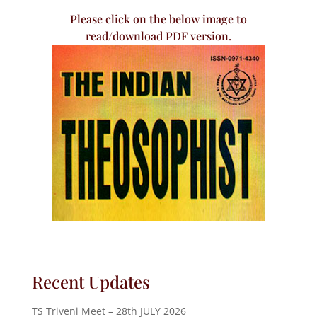
Please click on the below image to
read/download PDF version.
Recent Updates
TS Triveni Meet – 28th JULY 2026