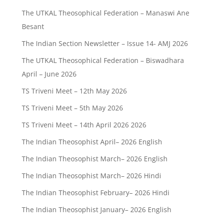
The UTKAL Theosophical Federation – Manaswi Ane
Besant
The Indian Section Newsletter – Issue 14- AMJ 2026
The UTKAL Theosophical Federation – Biswadhara
April – June 2026
TS Triveni Meet – 12th May 2026
TS Triveni Meet – 5th May 2026
TS Triveni Meet – 14th April 2026 2026
The Indian Theosophist April– 2026 English
The Indian Theosophist March– 2026 English
The Indian Theosophist March– 2026 Hindi
The Indian Theosophist February– 2026 Hindi
The Indian Theosophist January– 2026 English