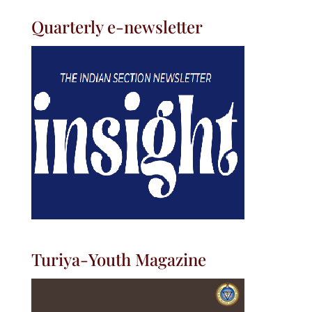
Quarterly e-newsletter
Turiya-Youth Magazine