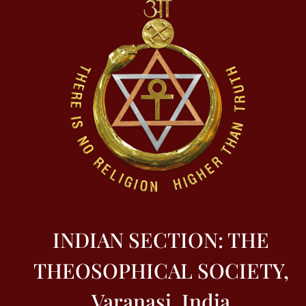
INDIAN SECTION: THE
THEOSOPHICAL SOCIETY,
Varanasi, India