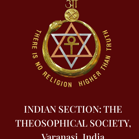
INDIAN SECTION: THE
THEOSOPHICAL SOCIETY,
Varanasi, India