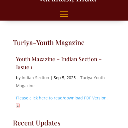
Turiya-Youth Magazine
Youth Mazazine – Indian Section –
Issue 1
by
Indian Section
|
Sep 5, 2025
|
Turiya-Youth
Magazine
Please click here to read/download PDF Version.
Recent Updates