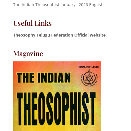
The Indian Theosophist January– 2026 English
Useful Links
Theosophy Telugu Federation Official website.
Magazine