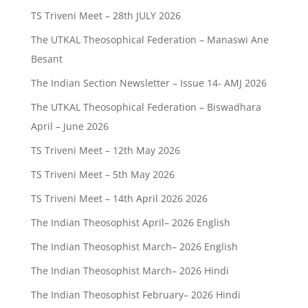
TS Triveni Meet – 28th JULY 2026
The UTKAL Theosophical Federation – Manaswi Ane
Besant
The Indian Section Newsletter – Issue 14- AMJ 2026
The UTKAL Theosophical Federation – Biswadhara
April – June 2026
TS Triveni Meet – 12th May 2026
TS Triveni Meet – 5th May 2026
TS Triveni Meet – 14th April 2026 2026
The Indian Theosophist April– 2026 English
The Indian Theosophist March– 2026 English
The Indian Theosophist March– 2026 Hindi
The Indian Theosophist February– 2026 Hindi