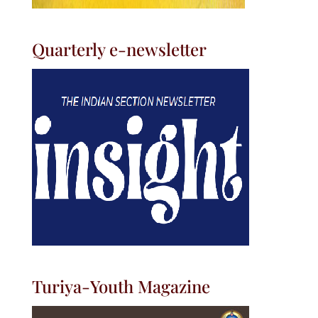
Quarterly e-newsletter
Turiya-Youth Magazine