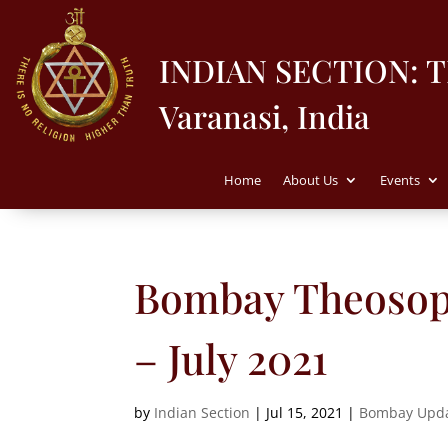
INDIAN SECTION: 
Varanasi, India
Home
About Us
Events
Bombay Theosoph
– July 2021
by
Indian Section
|
Jul 15, 2021
|
Bombay Upd