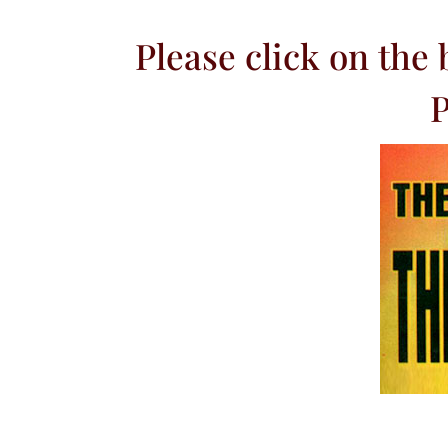
Please click on the
P