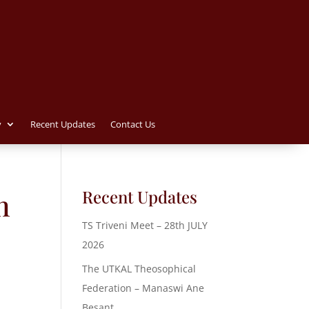
y
Recent Updates
Contact Us
Recent Updates
n
TS Triveni Meet – 28th JULY
2026
The UTKAL Theosophical
Federation – Manaswi Ane
Besant