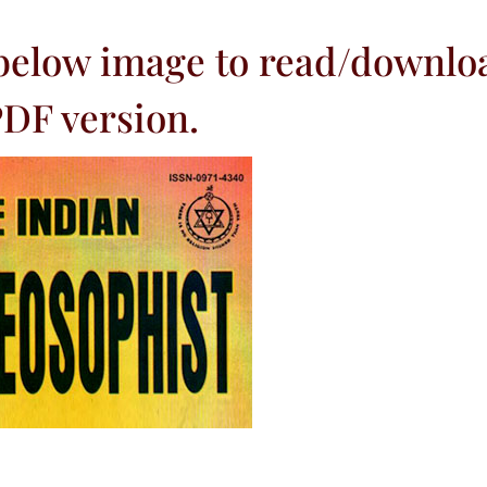
 below image to read/downlo
DF version.