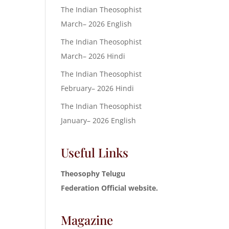
The Indian Theosophist
March– 2026 English
The Indian Theosophist
March– 2026 Hindi
The Indian Theosophist
February– 2026 Hindi
The Indian Theosophist
January– 2026 English
Useful Links
Theosophy Telugu
Federation Official website.
Magazine