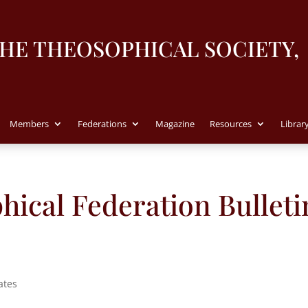
THE THEOSOPHICAL SOCIETY,
Members
Federations
Magazine
Resources
Librar
ical Federation Bulleti
ates