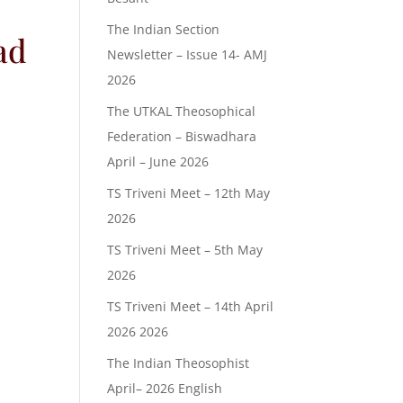
The Indian Section
ad
Newsletter – Issue 14- AMJ
2026
The UTKAL Theosophical
Federation – Biswadhara
April – June 2026
TS Triveni Meet – 12th May
2026
TS Triveni Meet – 5th May
2026
TS Triveni Meet – 14th April
2026 2026
The Indian Theosophist
April– 2026 English