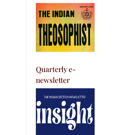
Quarterly e-
newsletter