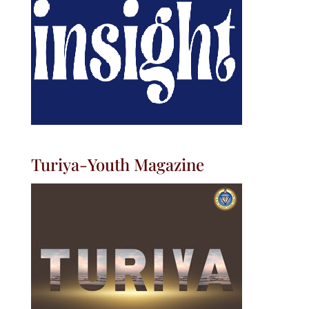
Turiya-Youth Magazine