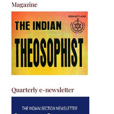
Magazine
Quarterly e-newsletter