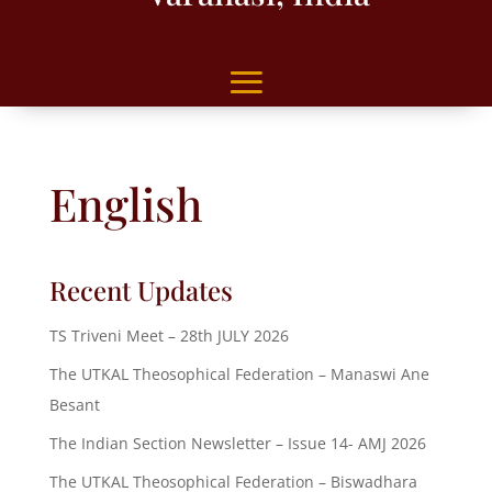
English
Recent Updates
TS Triveni Meet – 28th JULY 2026
The UTKAL Theosophical Federation – Manaswi Ane
Besant
The Indian Section Newsletter – Issue 14- AMJ 2026
The UTKAL Theosophical Federation – Biswadhara