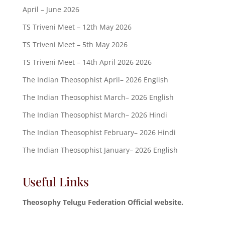
April – June 2026
TS Triveni Meet – 12th May 2026
TS Triveni Meet – 5th May 2026
TS Triveni Meet – 14th April 2026 2026
The Indian Theosophist April– 2026 English
The Indian Theosophist March– 2026 English
The Indian Theosophist March– 2026 Hindi
The Indian Theosophist February– 2026 Hindi
The Indian Theosophist January– 2026 English
Useful Links
Theosophy Telugu Federation Official website.