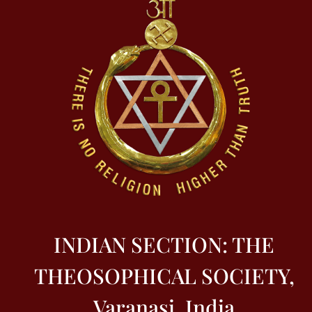
INDIAN SECTION: THE
THEOSOPHICAL SOCIETY,
Varanasi, India