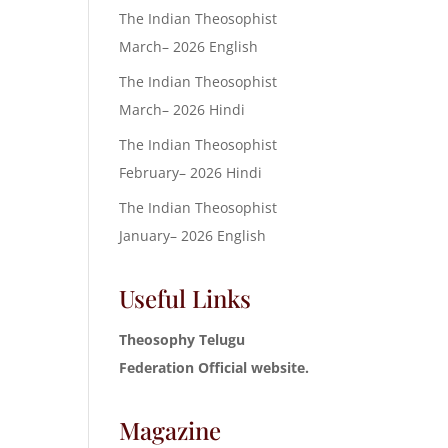
The Indian Theosophist
March– 2026 English
The Indian Theosophist
March– 2026 Hindi
The Indian Theosophist
February– 2026 Hindi
The Indian Theosophist
January– 2026 English
Useful Links
Theosophy Telugu
Federation Official website.
Magazine