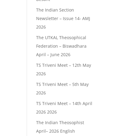
The Indian Section
Newsletter – Issue 14- AMJ
2026
The UTKAL Theosophical
Federation – Biswadhara
April – June 2026
TS Triveni Meet – 12th May
2026
TS Triveni Meet – 5th May
2026
TS Triveni Meet – 14th April
2026 2026
The Indian Theosophist
April– 2026 English