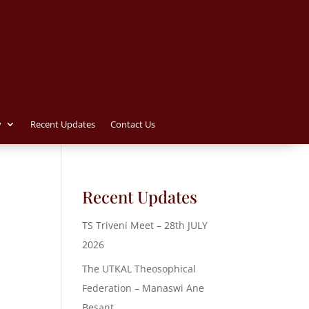
y
Recent Updates
Contact Us
Recent Updates
TS Triveni Meet – 28th JULY
2026
The UTKAL Theosophical
Federation – Manaswi Ane
Besant