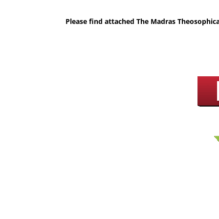
Please find attached The Madras Theosophica