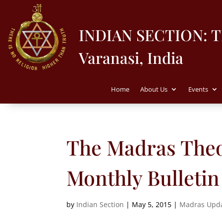
INDIAN SECTION: 
Varanasi, India
Home
About Us
Events
The Madras Theo
Monthly Bulletin
by
Indian Section
|
May 5, 2015
|
Madras Upd