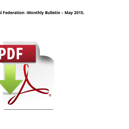
l Federation -Monthly Bulletin – May 2015.