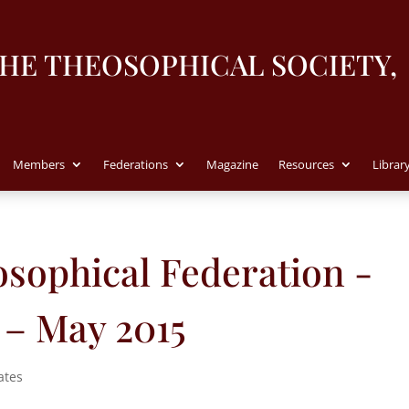
THE THEOSOPHICAL SOCIETY,
Members
Federations
Magazine
Resources
Librar
sophical Federation -
 – May 2015
ates