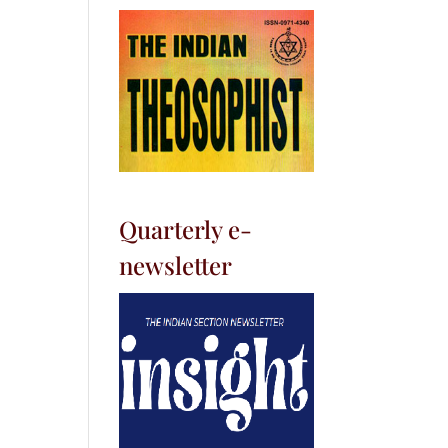
Quarterly e-
newsletter