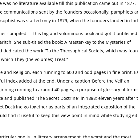
was no literature available till this publication came out in 1877.
e communications sent by the founders occasionally, pamphlets 
osophist was started only in 1879, when the founders landed in Ind
her compiled — this big and voluminous book and got it published 
tch. She sub-titled the book: A Master-key to the Mysteries of
 dedicated the work “To the Theosophical Society, which was fou
 which They (the volumes) Treat.”
ce and Religion, each running to 600 and odd pages in fine print. E
ful index added at the end. Under a caption ‘Before the Veil’ an
eginning running to around 40 pages, a purposeful glossary of term
e and published “The Secret Doctrine” in 1888; eleven years after 
et Doctrine go together as parts of an integrated exposition of the
d find it useful to keep this view-point in mind while studying ei
articular one is, in literary arrangement, the worst and the most