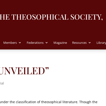
THE THEOSOPHICAL SOCIETY,
Members
Federations
Magazine
Resources
Librar
S UNVEILED”
ial
under the classification of theosophical literature. Though the