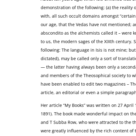
demonstration of the following: (a) the reality 
with, all such occult domains amongst “certain
our age, that the Vedas have not mentioned; an
abscondito as the alchemists called it – were
to us, the modern sages of the XIXth century. S
following: The language in Isis is not mine; but
dictated), may be called only a sort of translat
— the latter having always been only a second
and members of the Theosophical society to whi
have been enabled to edit two magazines – The 
article, an editorial or even a simple paragrap
Her article “My Books” was written on 27 April
1891). The book made wonderful impact on the 
and T Subba Row, who were attracted to the t
were greatly influenced by the rich content of 