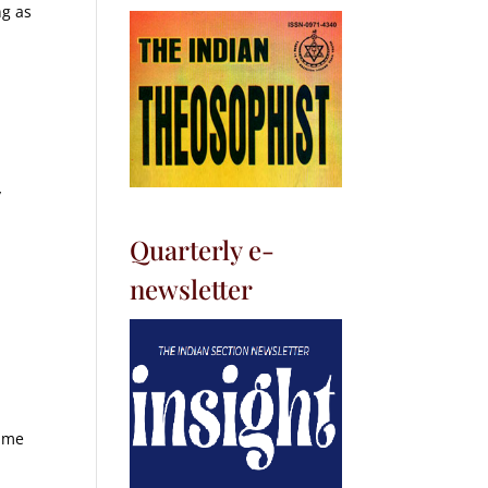
ng as
y
Quarterly e-
newsletter
lume