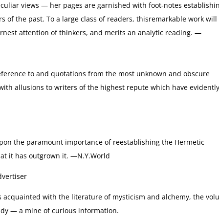
peculiar views — her pages are garnished with foot-notes establishi
s of the past. To a large class of readers, thisremarkable work will
nest attention of thinkers, and merits an analytic reading. —
Reference to and quotations from the most unknown and obscure
with allusions to writers of the highest repute which have evidentl
pon the paramount importance of reestablishing the Hermetic
hat it has outgrown it. —N.Y.World
vertiser
acquainted with the literature of mysticism and alchemy, the vo
tudy — a mine of curious information.