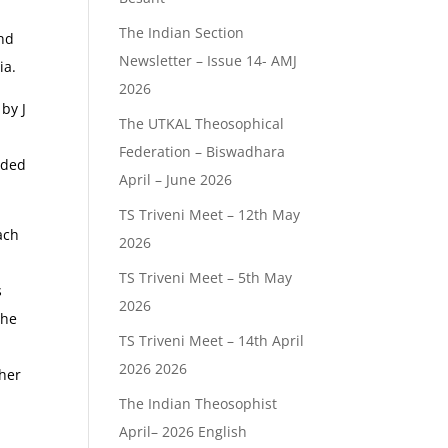
The Indian Section
and
Newsletter – Issue 14- AMJ
ia.
2026
by J
The UTKAL Theosophical
Federation – Biswadhara
nded
April – June 2026
TS Triveni Meet – 12th May
ach
2026
TS Triveni Meet – 5th May
s
2026
the
TS Triveni Meet – 14th April
2026 2026
ther
The Indian Theosophist
April– 2026 English