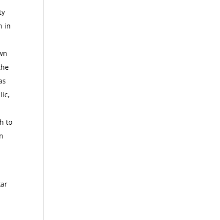
ty
n in
own
the
as
lic,
h to
an
kar