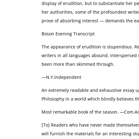
display of erudition, but to substantiate her 
her authorities, some of the profoundest writer
prove of absorbing interest — demands the ear
Boson Evening Transcript
The appearance of erudition is stupendous. 
writers in all languages abound, interspersed 
been more than skimmed through.
—N.Y.Independent
An extremely readable and exhaustive essay u
Philosophy in a world which blindly believes t
Most remarkable book of the season. —Com.Ad
[To] Readers who have never made themselves 
will furnish the materials for an interesting s