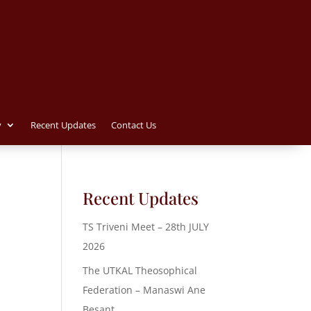
y
Recent Updates
Contact Us
Recent Updates
TS Triveni Meet – 28th JULY
2026
The UTKAL Theosophical
Federation – Manaswi Ane
Besant