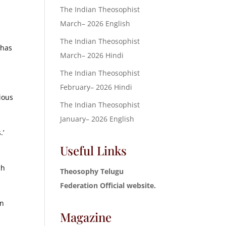
The Indian Theosophist
March– 2026 English
The Indian Theosophist
 has
March– 2026 Hindi
The Indian Theosophist
February– 2026 Hindi
ious
The Indian Theosophist
January– 2026 English
.’
Useful Links
ch
Theosophy Telugu
Federation Official website.
an
Magazine