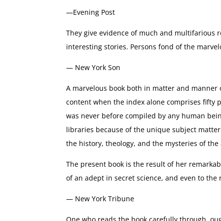
—Evening Post
They give evidence of much and multifarious r
interesting stories. Persons fond of the marve
— New York Son
A marvelous book both in matter and manner of
content when the index alone comprises fifty 
was never before compiled by any human being 
libraries because of the unique subject matter i
the history, theology, and the mysteries of th
The present book is the result of her remarkab
of an adept in secret science, and even to the r
— New York Tribune
One who reads the book carefully through, oug