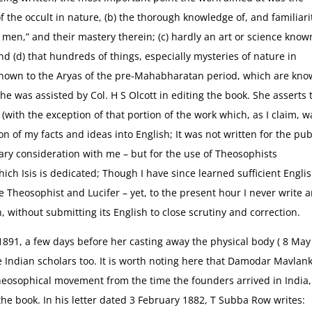
of the occult in nature, (b) the thorough knowledge of, and familiari
 men,” and their mastery therein; (c) hardly an art or science know
d (d) that hundreds of things, especially mysteries of nature in
 known to the Aryas of the pre-Mahabharatan period, which are kn
he was assisted by Col. H S Olcott in editing the book. She asserts 
 (with the exception of that portion of the work which, as I claim, w
ion of my facts and ideas into English; It was not written for the pub
ary consideration with me – but for the use of Theosophists
ch Isis is dedicated; Though I have since learned sufficient Englis
Theosophist and Lucifer – yet, to the present hour I never write 
h, without submitting its English to close scrutiny and correction.
 1891, a few days before her casting away the physical body ( 8 May
Indian scholars too. It is worth noting here that Damodar Mavlan
heosophical movement from the time the founders arrived in India,
the book. In his letter dated 3 February 1882, T Subba Row writes: