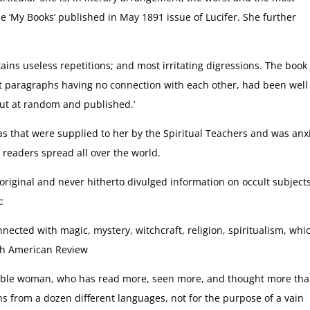
e ‘My Books’ published in May 1891 issue of Lucifer. She further
ntains useless repetitions; and most irritating digressions. The book
nt paragraphs having no connection with each other, had been well
out at random and published.’
as that were supplied to her by the Spiritual Teachers and was anx
readers spread all over the world.
original and never hitherto divulged information on occult subjects
:
cted with magic, mystery, witchcraft, religion, spiritualism, whi
th American Review
kable woman, who has read more, seen more, and thought more th
 from a dozen different languages, not for the purpose of a vain