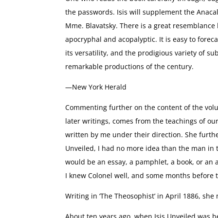
the passwords. Isis will supplement the Anacal
Mme. Blavatsky. There is a great resemblance b
apocryphal and acopalyptic. It is easy to forecas
its versatility, and the prodigious variety of su
remarkable productions of the century.
—New York Herald
Commenting further on the content of the volu
later writings, comes from the teachings of o
written by me under their direction. She furthe
Unveiled, I had no more idea than the man in 
would be an essay, a pamphlet, a book, or an art
I knew Colonel well, and some months before t
Writing in ‘The Theosophist’ in April 1886, she
About ten years ago, when Isis Unveiled was b