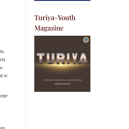
Turiya-Youth
Magazine
ts
cts
to
ed in
acter
aps,