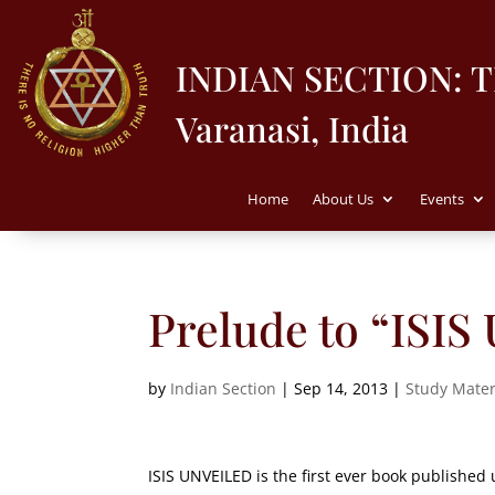
INDIAN SECTION: 
Varanasi, India
Home
About Us
Events
Prelude to “ISI
by
Indian Section
|
Sep 14, 2013
|
Study Mater
ISIS UNVEILED is the first ever book published 