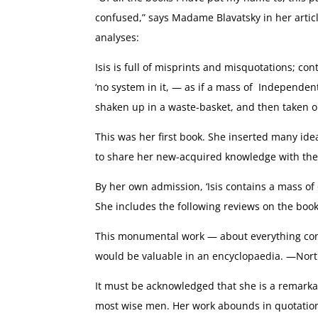
confused,” says Madame Blavatsky in her articl
analyses:
Isis is full of misprints and misquotations; co
‘no system in it, — as if a mass of Independe
shaken up in a waste-basket, and then taken 
This was her first book. She inserted many ide
to share her new-acquired knowledge with the 
By her own admission, ‘Isis contains a mass of 
She includes the following reviews on the book
This monumental work — about everything conne
would be valuable in an encyclopaedia. —Nor
It must be acknowledged that she is a remar
most wise men. Her work abounds in quotations