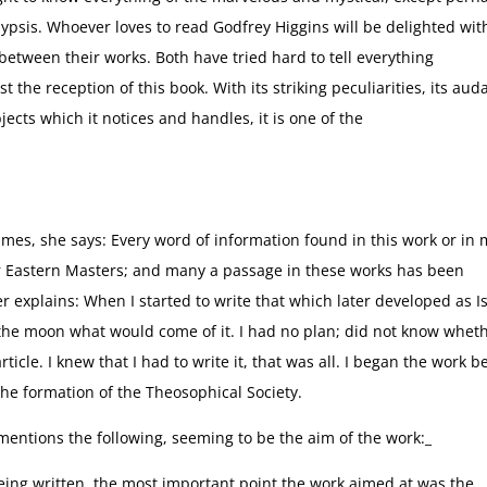
ypsis. Whoever loves to read Godfrey Higgins will be delighted wit
etween their works. Both have tried hard to tell everything
t the reception of this book. With its striking peculiarities, its auda
bjects which it notices and handles, it is one of the
mes, she says: Every word of information found in this work or in 
ur Eastern Masters; and many a passage in these works has been
r explains: When I started to write that which later developed as Is
the moon what would come of it. I had no plan; did not know wheth
icle. I knew that I had to write it, that was all. I began the work b
he formation of the Theosophical Society.
 mentions the following, seeming to be the aim of the work:_
eing written, the most important point the work aimed at was the