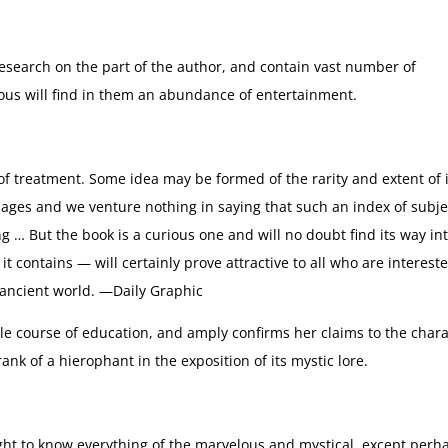
esearch on the part of the author, and contain vast number of
lous will find in them an abundance of entertainment.
 treatment. Some idea may be formed of the rarity and extent of i
pages and we venture nothing in saying that such an index of subje
… But the book is a curious one and will no doubt find its way in
t contains — will certainly prove attractive to all who are interest
e ancient world. —Daily Graphic
le course of education, and amply confirms her claims to the char
ank of a hierophant in the exposition of its mystic lore.
ht to know everything of the marvelous and mystical, except perh