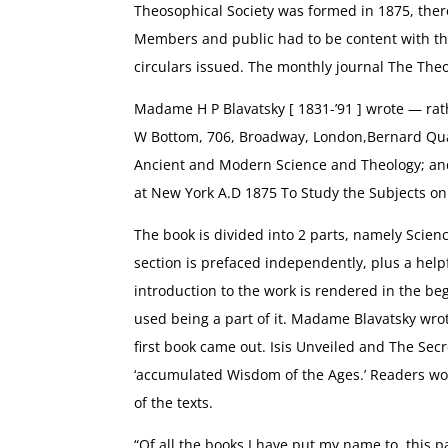
Theosophical Society was formed in 1875, there 
Members and public had to be content with th
circulars issued. The monthly journal The The
Madame H P Blavatsky [ 1831-’91 ] wrote — rat
W Bottom, 706, Broadway, London,Bernard Quari
Ancient and Modern Science and Theology; and
at New York A.D 1875 To Study the Subjects on
The book is divided into 2 parts, namely Scien
section is prefaced independently, plus a help
introduction to the work is rendered in the b
used being a part of it. Madame Blavatsky wrot
first book came out. Isis Unveiled and The Secr
‘accumulated Wisdom of the Ages.’ Readers woul
of the texts.
“Of all the books I have put my name to, this p