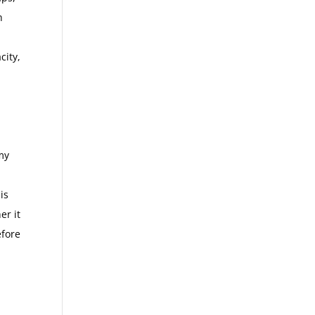
h
city,
my
is
er it
efore