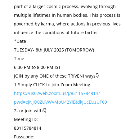
part of a larger cosmic process, evolving through
multiple lifetimes in human bodies. This process is
governed by karma, where actions in previous lives
influence the conditions of future births.
*Date
TUESDAY- 8th JULY 2025 (TOMORROW)
Time
6:30 PM to 8:00 PM IST
JOIN by any ONE of these TRIVENI ways👇
1-Simply CLICK to Join Zoom Meeting
https://us02web.zoom.us/j/83115784814?
pwd=ejNjQ0ZUVWVMbU42YlBtdkJUcEUzUT09
2- or join with👇
Meeting ID:
83115784814
Passcode: