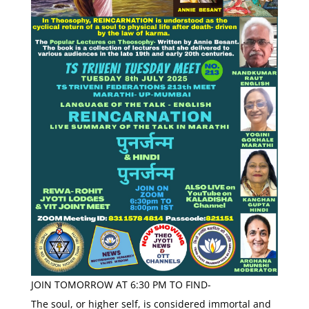
JOIN TOMORROW AT 6:30 PM TO FIND-
The soul, or higher self, is considered immortal and