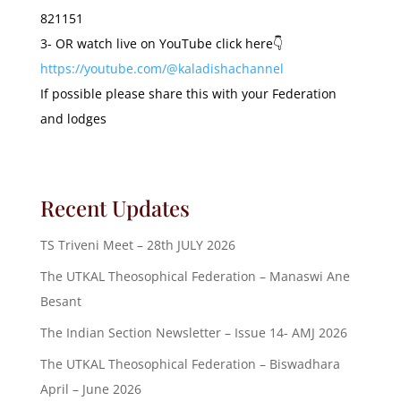
821151
3- OR watch live on YouTube click here👇
https://youtube.com/@kaladishachannel
If possible please share this with your Federation
and lodges
Recent Updates
TS Triveni Meet – 28th JULY 2026
The UTKAL Theosophical Federation – Manaswi Ane
Besant
The Indian Section Newsletter – Issue 14- AMJ 2026
The UTKAL Theosophical Federation – Biswadhara
April – June 2026