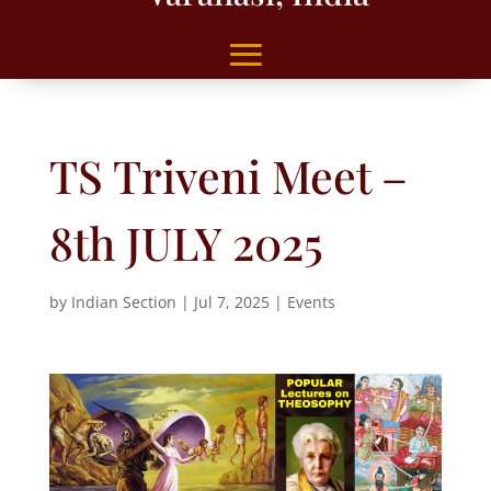
TS Triveni Meet –
8th JULY 2025
by
Indian Section
|
Jul 7, 2025
|
Events