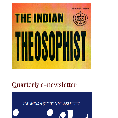
Quarterly e-newsletter