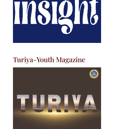
Turiya-Youth Magazine