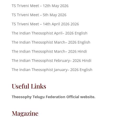
TS Triveni Meet – 12th May 2026
TS Triveni Meet – 5th May 2026
TS Triveni Meet – 14th April 2026 2026
The Indian Theosophist April– 2026 English
The Indian Theosophist March– 2026 English
The Indian Theosophist March– 2026 Hindi
The Indian Theosophist February– 2026 Hindi
The Indian Theosophist January– 2026 English
Useful Links
Theosophy Telugu Federation Official website.
Magazine