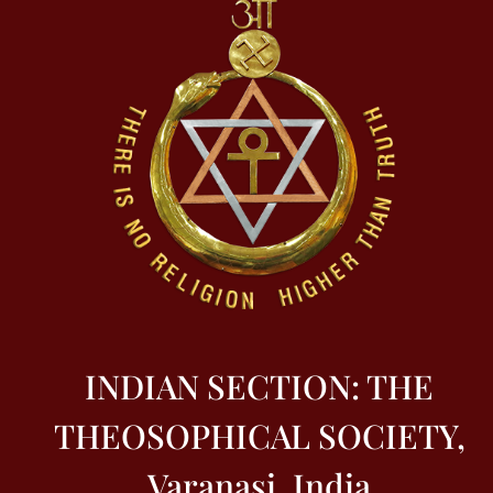
INDIAN SECTION: THE
THEOSOPHICAL SOCIETY,
Varanasi, India