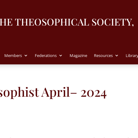
THE THEOSOPHICAL SOCIETY,
Members
Federations
Magazine
Resources
Librar
ophist April– 2024