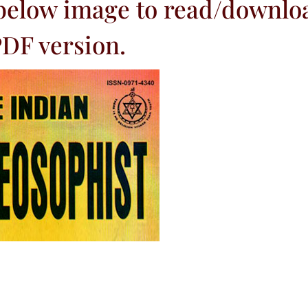
 below image to read/downlo
DF version.