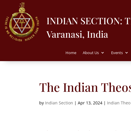
INDIAN SECTION: 
Varanasi, India
Home
About Us
Events
The Indian Theos
by
Indian Section
|
Apr 13, 2024
|
Indian Theo