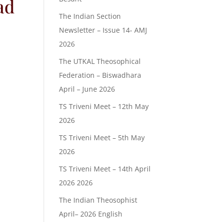
ad
The Indian Section
Newsletter – Issue 14- AMJ
2026
The UTKAL Theosophical
Federation – Biswadhara
April – June 2026
TS Triveni Meet – 12th May
2026
TS Triveni Meet – 5th May
2026
TS Triveni Meet – 14th April
2026 2026
The Indian Theosophist
April– 2026 English