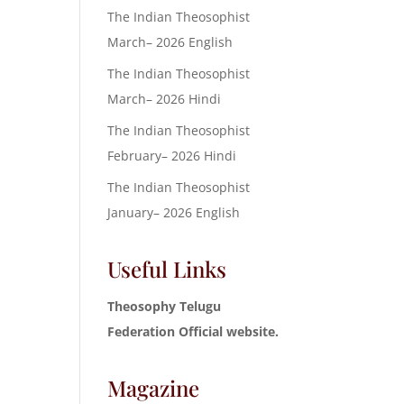
The Indian Theosophist
March– 2026 English
The Indian Theosophist
March– 2026 Hindi
The Indian Theosophist
February– 2026 Hindi
The Indian Theosophist
January– 2026 English
Useful Links
Theosophy Telugu
Federation Official website.
Magazine