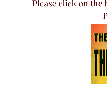
Please click on the
P