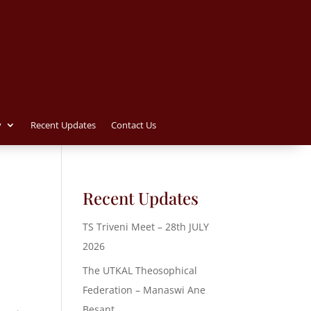
y
Recent Updates
Contact Us
Recent Updates
TS Triveni Meet – 28th JULY
2026
The UTKAL Theosophical
Federation – Manaswi Ane
Besant