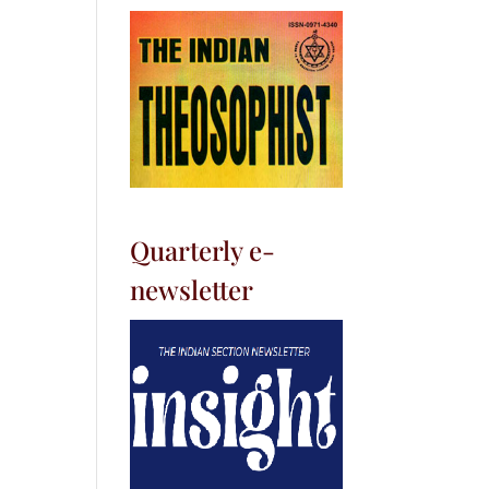
Quarterly e-
newsletter