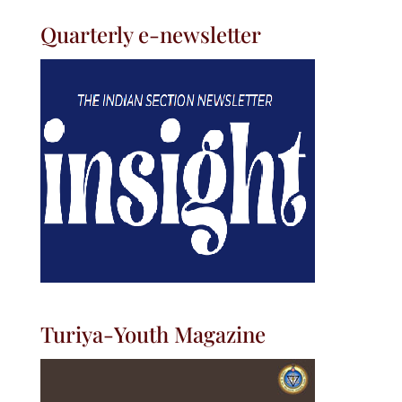
Quarterly e-newsletter
Turiya-Youth Magazine