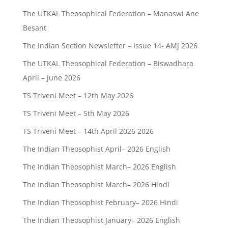
The UTKAL Theosophical Federation – Manaswi Ane
Besant
The Indian Section Newsletter – Issue 14- AMJ 2026
The UTKAL Theosophical Federation – Biswadhara
April – June 2026
TS Triveni Meet – 12th May 2026
TS Triveni Meet – 5th May 2026
TS Triveni Meet – 14th April 2026 2026
The Indian Theosophist April– 2026 English
The Indian Theosophist March– 2026 English
The Indian Theosophist March– 2026 Hindi
The Indian Theosophist February– 2026 Hindi
The Indian Theosophist January– 2026 English