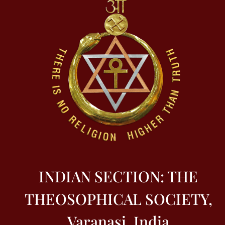
INDIAN SECTION: THE
THEOSOPHICAL SOCIETY,
Varanasi, India