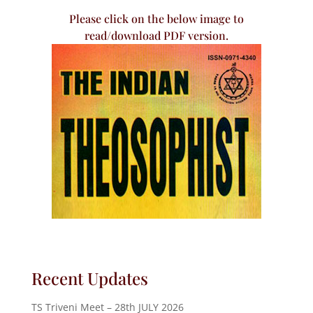
Please click on the below image to
read/download PDF version.
Recent Updates
TS Triveni Meet – 28th JULY 2026