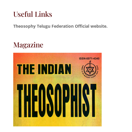
Useful Links
Theosophy Telugu Federation Official website.
Magazine