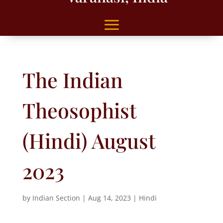
The Indian
Theosophist
(Hindi) August
2023
by
Indian Section
|
Aug 14, 2023
|
Hindi