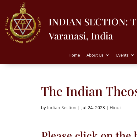
INDIAN SECTION: 
Varanasi, India
Home
About Us
Events
The Indian Theos
by
Indian Section
|
Jul 24, 2023
|
Hindi
Please click on the