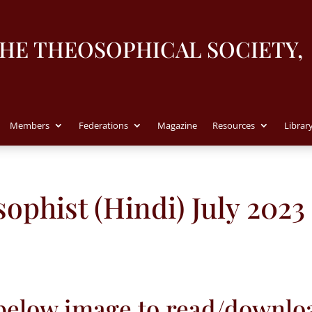
THE THEOSOPHICAL SOCIETY,
Members
Federations
Magazine
Resources
Librar
ophist (Hindi) July 2023
 below image to read/downlo