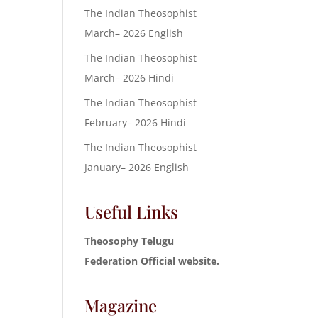
The Indian Theosophist
March– 2026 English
The Indian Theosophist
March– 2026 Hindi
The Indian Theosophist
February– 2026 Hindi
The Indian Theosophist
January– 2026 English
Useful Links
Theosophy Telugu
Federation Official website.
Magazine