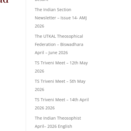
The Indian Section
Newsletter – Issue 14- AMJ
2026
The UTKAL Theosophical
Federation – Biswadhara
April – June 2026
TS Triveni Meet – 12th May
2026
TS Triveni Meet – 5th May
2026
TS Triveni Meet – 14th April
2026 2026
The Indian Theosophist
April– 2026 English