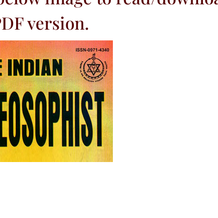
DF version.