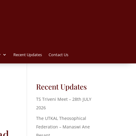
y
Recent Updates
Contact Us
Recent Updates
TS Triveni Meet – 28th JULY
2026
The UTKAL Theosophical
Federation – Manaswi Ane
ad
Besant