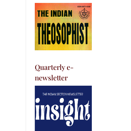
Quarterly e-
newsletter