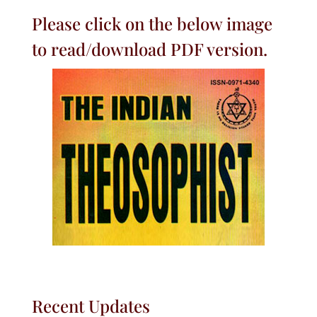
Please click on the below image
to read/download PDF version.
Recent Updates