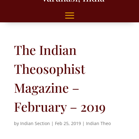
The Indian
Theosophist
Magazine –
February – 2019
by
Indian Section
|
Feb 25, 2019
|
Indian Theo