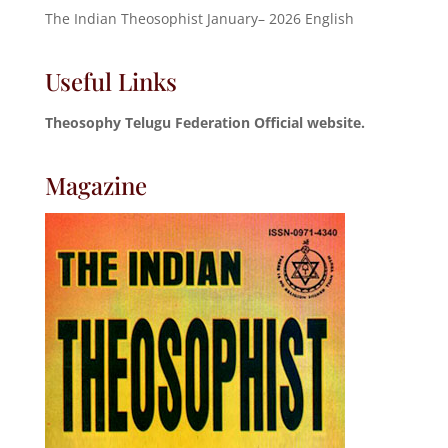
The Indian Theosophist January– 2026 English
Useful Links
Theosophy Telugu Federation Official website.
Magazine