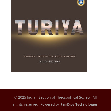
© 2025 Indian Section of Theosophical Society. All
rights reserved. Powered by
FairDice Technologies