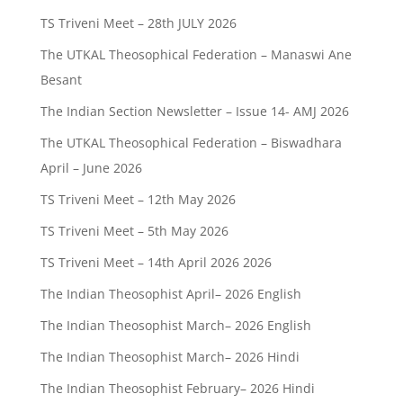
TS Triveni Meet – 28th JULY 2026
The UTKAL Theosophical Federation – Manaswi Ane
Besant
The Indian Section Newsletter – Issue 14- AMJ 2026
The UTKAL Theosophical Federation – Biswadhara
April – June 2026
TS Triveni Meet – 12th May 2026
TS Triveni Meet – 5th May 2026
TS Triveni Meet – 14th April 2026 2026
The Indian Theosophist April– 2026 English
The Indian Theosophist March– 2026 English
The Indian Theosophist March– 2026 Hindi
The Indian Theosophist February– 2026 Hindi