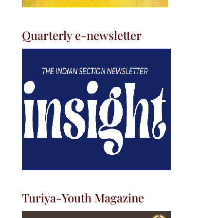
Quarterly e-newsletter
Turiya-Youth Magazine