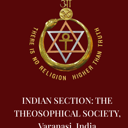
INDIAN SECTION: THE
THEOSOPHICAL SOCIETY,
Varanasi, India