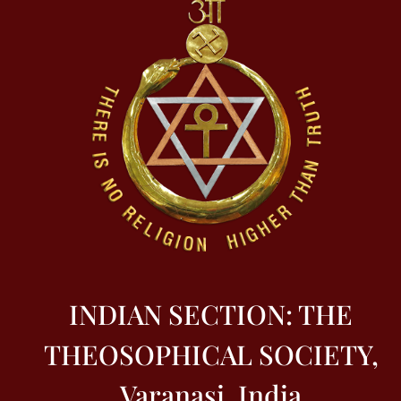
INDIAN SECTION: THE
THEOSOPHICAL SOCIETY,
Varanasi, India