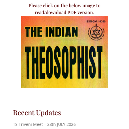
Please click on the below image to
read/download PDF version.
Recent Updates
TS Triveni Meet – 28th JULY 2026