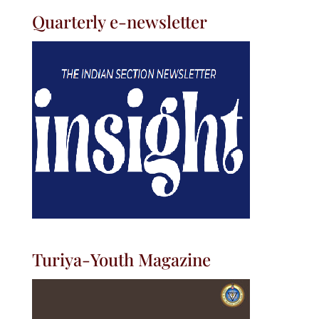
Quarterly e-newsletter
Turiya-Youth Magazine