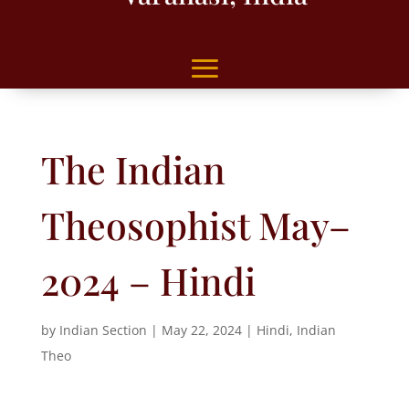
The Indian
Theosophist May–
2024 – Hindi
by
Indian Section
|
May 22, 2024
|
Hindi
,
Indian
Theo