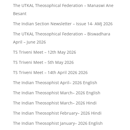
The UTKAL Theosophical Federation – Manaswi Ane
Besant
The Indian Section Newsletter – Issue 14- AMJ 2026
The UTKAL Theosophical Federation – Biswadhara
April – June 2026
TS Triveni Meet – 12th May 2026
TS Triveni Meet – 5th May 2026
TS Triveni Meet – 14th April 2026 2026
The Indian Theosophist April– 2026 English
The Indian Theosophist March– 2026 English
The Indian Theosophist March– 2026 Hindi
The Indian Theosophist February– 2026 Hindi
The Indian Theosophist January– 2026 English