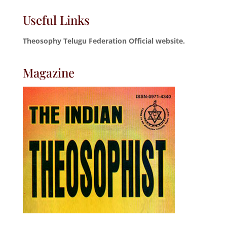
Useful Links
Theosophy Telugu Federation Official website.
Magazine