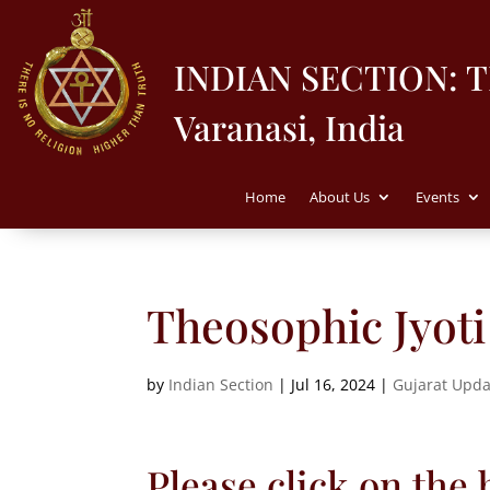
INDIAN SECTION: 
Varanasi, India
Home
About Us
Events
Theosophic Jyoti 
by
Indian Section
|
Jul 16, 2024
|
Gujarat Upda
Please click on the