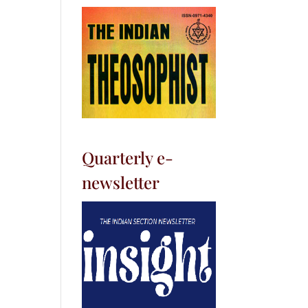
Quarterly e-
newsletter