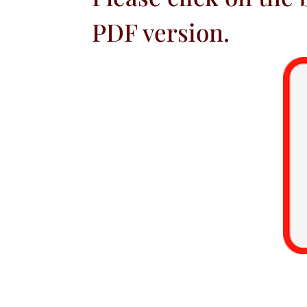
PDF version.