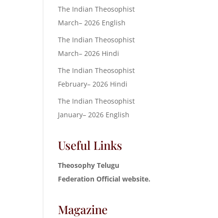
The Indian Theosophist
March– 2026 English
The Indian Theosophist
March– 2026 Hindi
The Indian Theosophist
February– 2026 Hindi
The Indian Theosophist
January– 2026 English
Useful Links
Theosophy Telugu
Federation Official website.
Magazine