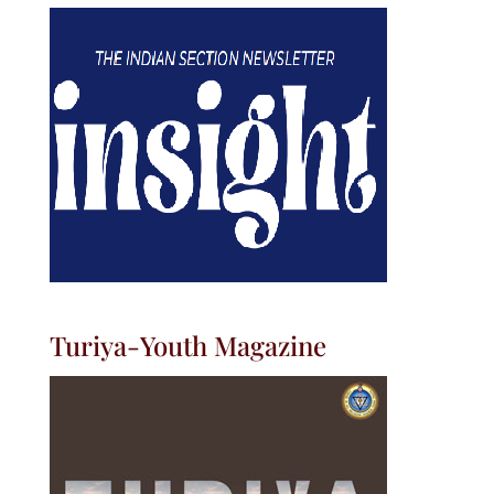
Turiya-Youth Magazine