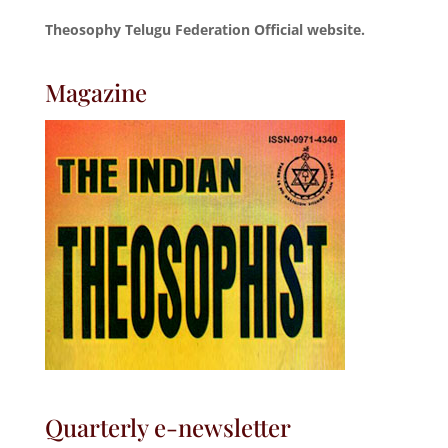
Theosophy Telugu Federation Official website.
Magazine
Quarterly e-newsletter