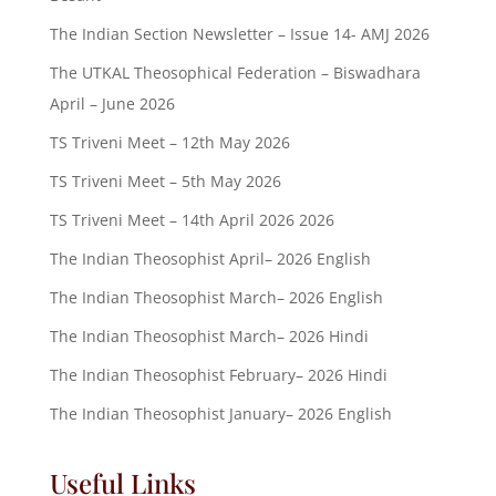
The Indian Section Newsletter – Issue 14- AMJ 2026
The UTKAL Theosophical Federation – Biswadhara
April – June 2026
TS Triveni Meet – 12th May 2026
TS Triveni Meet – 5th May 2026
TS Triveni Meet – 14th April 2026 2026
The Indian Theosophist April– 2026 English
The Indian Theosophist March– 2026 English
The Indian Theosophist March– 2026 Hindi
The Indian Theosophist February– 2026 Hindi
The Indian Theosophist January– 2026 English
Useful Links