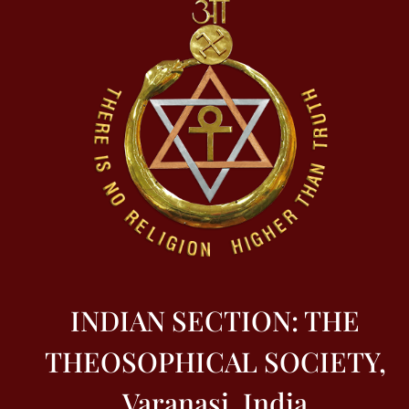
INDIAN SECTION: THE
THEOSOPHICAL SOCIETY,
Varanasi, India