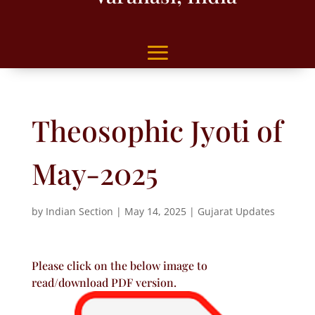
Theosophic Jyoti of
May-2025
by
Indian Section
|
May 14, 2025
|
Gujarat Updates
Please click on the below image to
read/download PDF version.