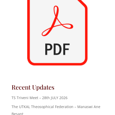
Recent Updates
TS Triveni Meet – 28th JULY 2026
The UTKAL Theosophical Federation – Manaswi Ane
Besant