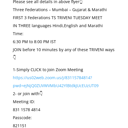
Please see all details in above flyer👆
Three Federations – Mumbai – Gujarat & Marathi
FIRST 3 Federations TS TRIVENI TUESDAY MEET
IN THREE languages Hindi,English and Marathi
Time:
6:30 PM to 8:00 PM IST
JOIN before 10 minutes by any of these TRIVENI ways
👇
1-Simply CLICK to Join Zoom Meeting
https://us02web.zoom.us/j/83115784814?
pwd=ejNjQ0ZUVWVMbU42YlBtdkJUcEUzUT09
2- or join with👇
Meeting ID:
831 1578 4814
Passcode:
821151