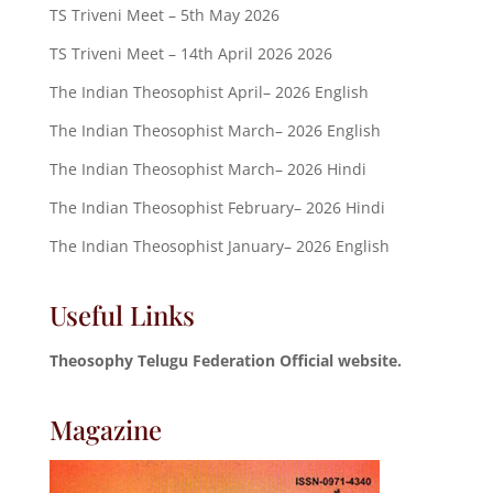
TS Triveni Meet – 5th May 2026
TS Triveni Meet – 14th April 2026 2026
The Indian Theosophist April– 2026 English
The Indian Theosophist March– 2026 English
The Indian Theosophist March– 2026 Hindi
The Indian Theosophist February– 2026 Hindi
The Indian Theosophist January– 2026 English
Useful Links
Theosophy Telugu Federation Official website.
Magazine