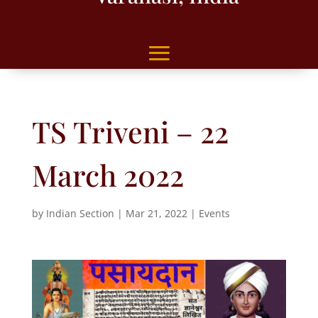
TS Triveni – 22
March 2022
by
Indian Section
|
Mar 21, 2022
|
Events