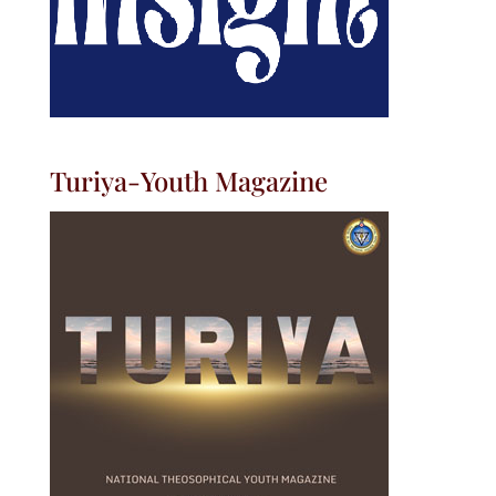
Turiya-Youth Magazine