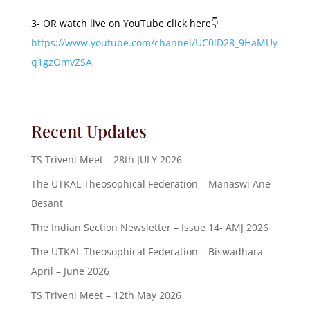
3- OR watch live on YouTube click here👇
https://www.youtube.com/channel/UC0lD28_9HaMUy
q1gzOmvZSA
Recent Updates
TS Triveni Meet – 28th JULY 2026
The UTKAL Theosophical Federation – Manaswi Ane
Besant
The Indian Section Newsletter – Issue 14- AMJ 2026
The UTKAL Theosophical Federation – Biswadhara
April – June 2026
TS Triveni Meet – 12th May 2026