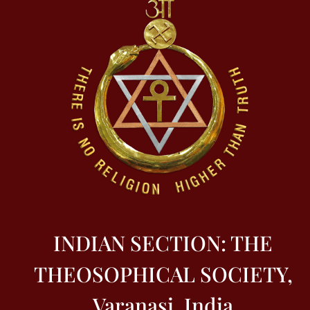
INDIAN SECTION: THE
THEOSOPHICAL SOCIETY,
Varanasi, India