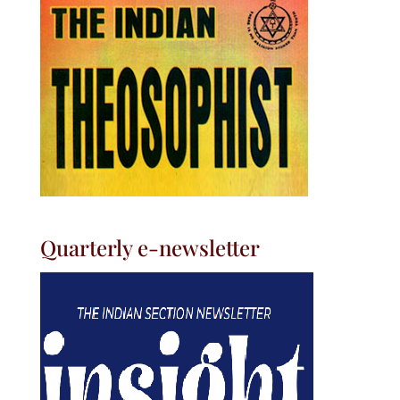
Quarterly e-newsletter