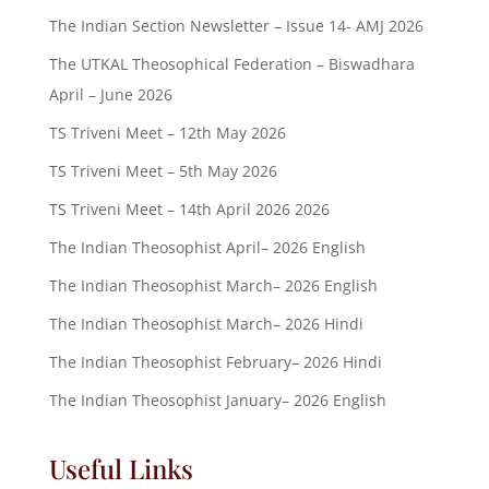
The Indian Section Newsletter – Issue 14- AMJ 2026
The UTKAL Theosophical Federation – Biswadhara
April – June 2026
TS Triveni Meet – 12th May 2026
TS Triveni Meet – 5th May 2026
TS Triveni Meet – 14th April 2026 2026
The Indian Theosophist April– 2026 English
The Indian Theosophist March– 2026 English
The Indian Theosophist March– 2026 Hindi
The Indian Theosophist February– 2026 Hindi
The Indian Theosophist January– 2026 English
Useful Links