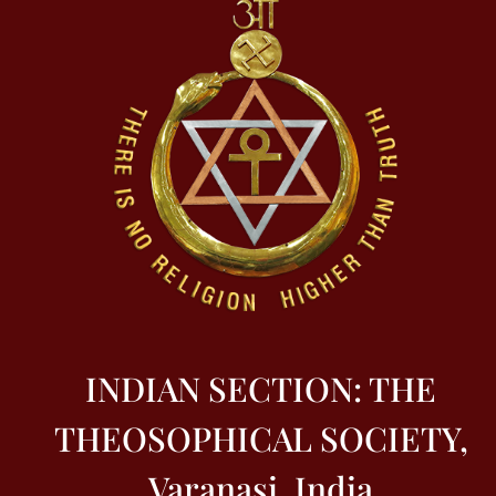
INDIAN SECTION: THE
THEOSOPHICAL SOCIETY,
Varanasi, India