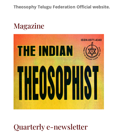
Theosophy Telugu Federation Official website.
Magazine
Quarterly e-newsletter