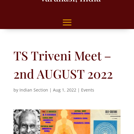
TS Triveni Meet –
2nd AUGUST 2022
by
Indian Section
|
Aug 1, 2022
|
Events