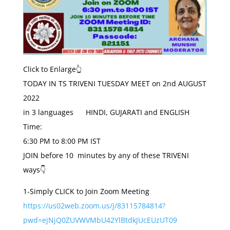
Click to Enlarge👆
TODAY
IN TS TRIVENI
TUESDAY
MEET on
2nd AUGUST
2022
in 3 languages HINDI, GUJARATI and ENGLISH
Time:
6:30 PM to 8:00 PM IST
JOIN before 10 minutes by any of these TRIVENI
ways👇
1-Simply CLICK to Join Zoom Meeting
https://us02web.zoom.us/j/83115784814?
pwd=ejNjQ0ZUVWVMbU42YlBtdkJUcEUzUT09