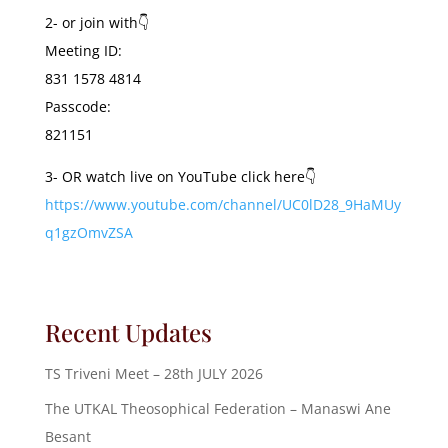
2- or join with👇
Meeting ID:
831 1578 4814
Passcode:
821151
3- OR watch live on YouTube click here👇
https://www.youtube.com/channel/UC0lD28_9HaMUy
q1gzOmvZSA
Recent Updates
TS Triveni Meet – 28th JULY 2026
The UTKAL Theosophical Federation – Manaswi Ane
Besant