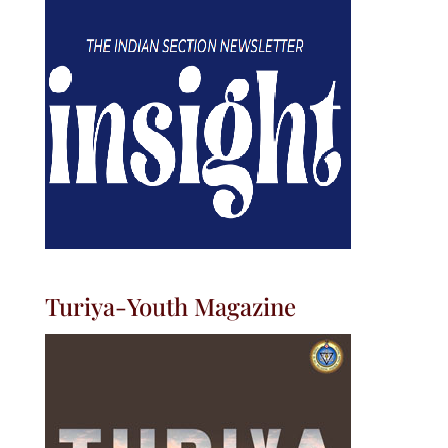
Turiya-Youth Magazine