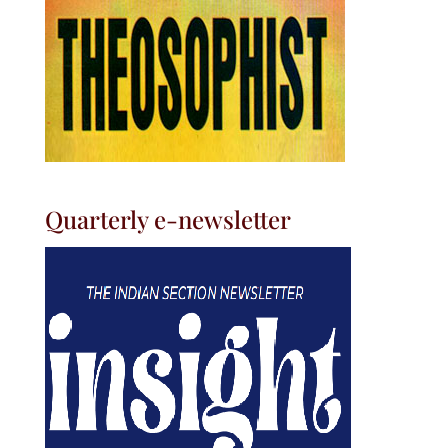
Quarterly e-newsletter