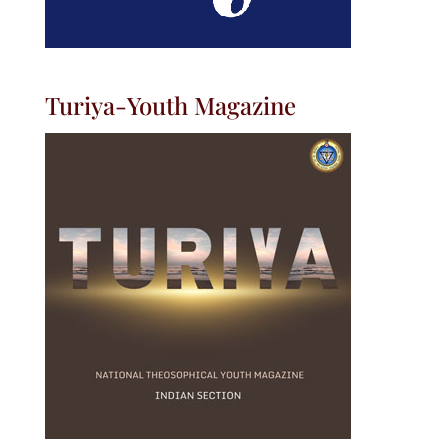
Turiya-Youth Magazine