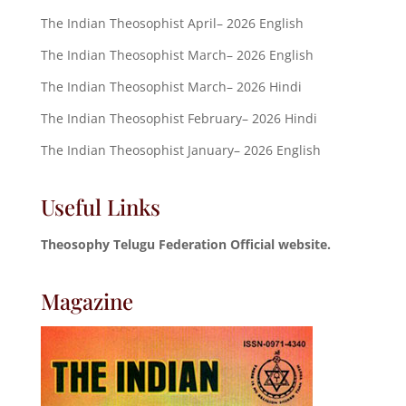
The Indian Theosophist April– 2026 English
The Indian Theosophist March– 2026 English
The Indian Theosophist March– 2026 Hindi
The Indian Theosophist February– 2026 Hindi
The Indian Theosophist January– 2026 English
Useful Links
Theosophy Telugu Federation Official website.
Magazine