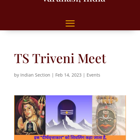
TS Triveni Meet
by
Indian Section
|
Feb 14, 2023
|
Events