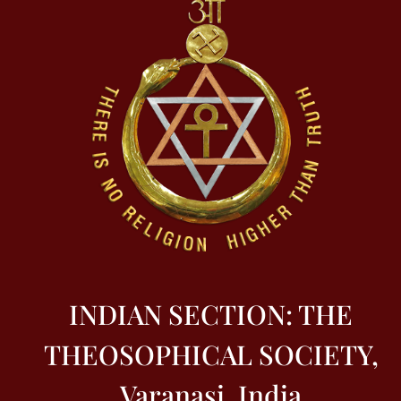
INDIAN SECTION: THE
THEOSOPHICAL SOCIETY,
Varanasi, India