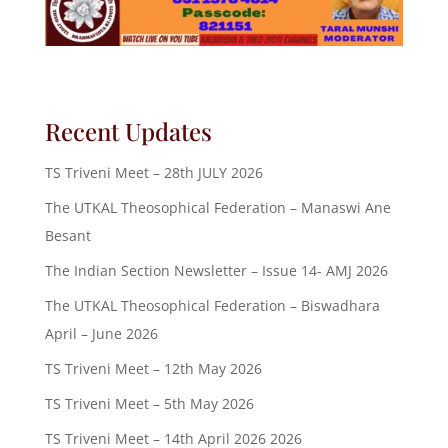
Recent Updates
TS Triveni Meet – 28th JULY 2026
The UTKAL Theosophical Federation – Manaswi Ane
Besant
The Indian Section Newsletter – Issue 14- AMJ 2026
The UTKAL Theosophical Federation – Biswadhara
April – June 2026
TS Triveni Meet – 12th May 2026
TS Triveni Meet – 5th May 2026
TS Triveni Meet – 14th April 2026 2026