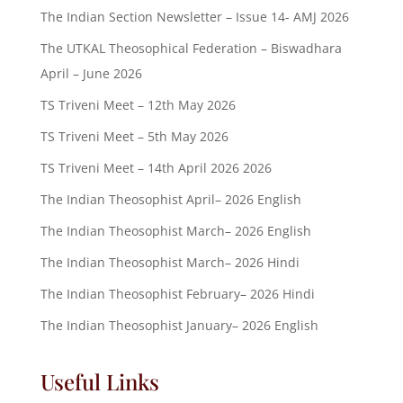
The Indian Section Newsletter – Issue 14- AMJ 2026
The UTKAL Theosophical Federation – Biswadhara
April – June 2026
TS Triveni Meet – 12th May 2026
TS Triveni Meet – 5th May 2026
TS Triveni Meet – 14th April 2026 2026
The Indian Theosophist April– 2026 English
The Indian Theosophist March– 2026 English
The Indian Theosophist March– 2026 Hindi
The Indian Theosophist February– 2026 Hindi
The Indian Theosophist January– 2026 English
Useful Links