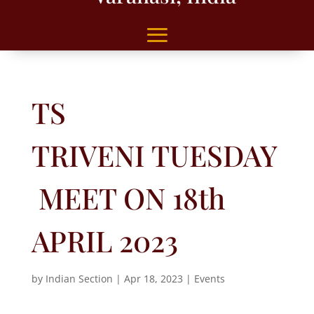
TS
TRIVENI TUESDAY
MEET ON 18th
APRIL 2023
by
Indian Section
|
Apr 18, 2023
|
Events