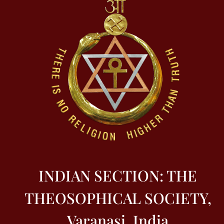
INDIAN SECTION: THE
THEOSOPHICAL SOCIETY,
Varanasi, India