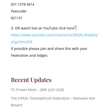
831 1578 4814
Passcode:
821151
3- OR watch live on YouTube click here👇
https://www.youtube.com/channel/UC0lD28_9HaMUy
q1gzOmvZSA
If possible please join and share this with your
Federation and lodges
Recent Updates
TS Triveni Meet – 28th JULY 2026
The UTKAL Theosophical Federation – Manaswi Ane
Besant