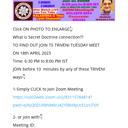
Click ON PHOTO TO ENLARGE👆
What is Secret Doctrine connection??
TO FIND OUT JOIN TS TRIVENI
TUESDAY
MEET
ON
18th APRIL 2023
Time: 6:30 PM to 8:00 PM IST
JOIN before 10 minutes by any of these TRIVENI
ways👇
1-Simply CLICK to Join Zoom Meeting
https://us02web.zoom.us/j/83115784814?
pwd=ejNjQ0ZUVWVMbU42YlBtdkJUcEUzUT09
2- or join with👇
Meeting ID: