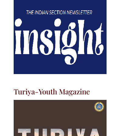
Turiya-Youth Magazine