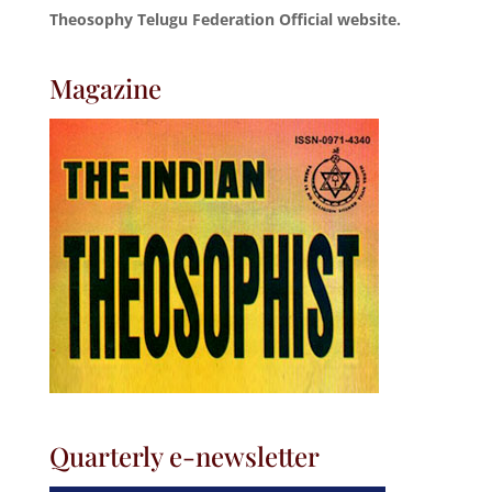
Theosophy Telugu Federation Official website.
Magazine
Quarterly e-newsletter