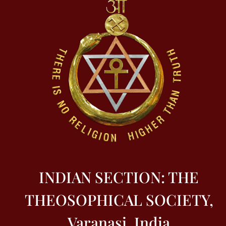
INDIAN SECTION: THE
THEOSOPHICAL SOCIETY,
Varanasi, India