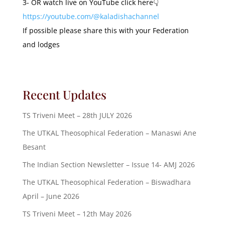
3- OR watch live on YouTube click here👇
https://youtube.com/@kaladishachannel
If possible please share this with your Federation
and lodges
Recent Updates
TS Triveni Meet – 28th JULY 2026
The UTKAL Theosophical Federation – Manaswi Ane
Besant
The Indian Section Newsletter – Issue 14- AMJ 2026
The UTKAL Theosophical Federation – Biswadhara
April – June 2026
TS Triveni Meet – 12th May 2026