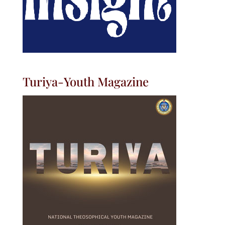
Turiya-Youth Magazine