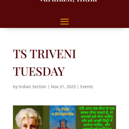
TS TRIVENI
TUESDAY
by
Indian Section
|
Nov 21, 2023
|
Events