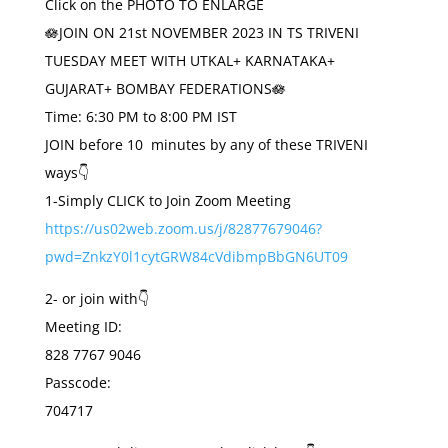
Click on the PHOTO TO ENLARGE
🪷JOIN ON 21st NOVEMBER 2023 IN TS TRIVENI
TUESDAY MEET WITH UTKAL+ KARNATAKA+
GUJARAT+ BOMBAY FEDERATIONS🪷
Time: 6:30 PM to 8:00 PM IST
JOIN before 10 minutes by any of these TRIVENI
ways👇
1-Simply CLICK to Join Zoom Meeting
https://us02web.zoom.us/j/82877679046?
pwd=ZnkzY0l1cytGRW84cVdibmpBbGN6UT09
2- or join with👇
Meeting ID:
828 7767 9046
Passcode:
704717