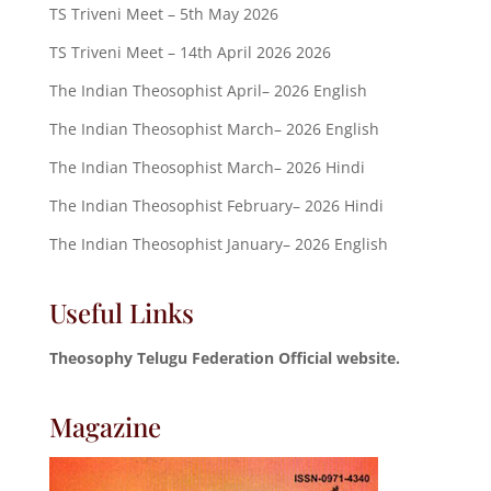
TS Triveni Meet – 5th May 2026
TS Triveni Meet – 14th April 2026 2026
The Indian Theosophist April– 2026 English
The Indian Theosophist March– 2026 English
The Indian Theosophist March– 2026 Hindi
The Indian Theosophist February– 2026 Hindi
The Indian Theosophist January– 2026 English
Useful Links
Theosophy Telugu Federation Official website.
Magazine