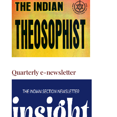
Quarterly e-newsletter