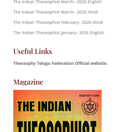
The Indian Theosophist March– 2026 English
The Indian Theosophist March– 2026 Hindi
The Indian Theosophist February– 2026 Hindi
The Indian Theosophist January– 2026 English
Useful Links
Theosophy Telugu Federation Official website.
Magazine