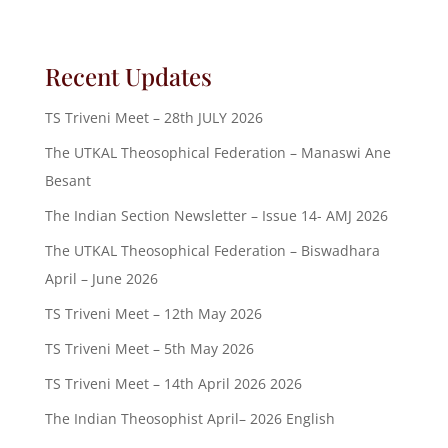
Recent Updates
TS Triveni Meet – 28th JULY 2026
The UTKAL Theosophical Federation – Manaswi Ane
Besant
The Indian Section Newsletter – Issue 14- AMJ 2026
The UTKAL Theosophical Federation – Biswadhara
April – June 2026
TS Triveni Meet – 12th May 2026
TS Triveni Meet – 5th May 2026
TS Triveni Meet – 14th April 2026 2026
The Indian Theosophist April– 2026 English