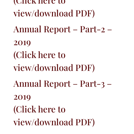
(
Click here to
view/download PDF
)
Annual Report – Part-2 –
2019
(
Click here to
view/download PDF
)
Annual Report – Part-3 –
2019
(
Click here to
view/download PDF
)