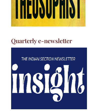
Quarterly e-newsletter