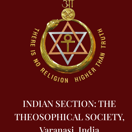
INDIAN SECTION: THE
THEOSOPHICAL SOCIETY,
Varanasi, India