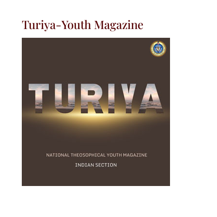
Turiya-Youth Magazine