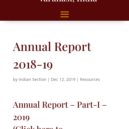
Annual Report
2018-19
by
Indian Section
|
Dec 12, 2019
|
Resources
Annual Report – Part-I –
2019