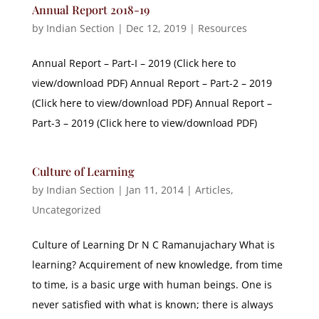
Annual Report 2018-19
by
Indian Section
|
Dec 12, 2019
|
Resources
Annual Report – Part-I – 2019 (Click here to
view/download PDF) Annual Report – Part-2 – 2019
(Click here to view/download PDF) Annual Report –
Part-3 – 2019 (Click here to view/download PDF)
Culture of Learning
by
Indian Section
|
Jan 11, 2014
|
Articles
,
Uncategorized
Culture of Learning Dr N C Ramanujachary What is
learning? Acquirement of new knowledge, from time
to time, is a basic urge with human beings. One is
never satisfied with what is known; there is always