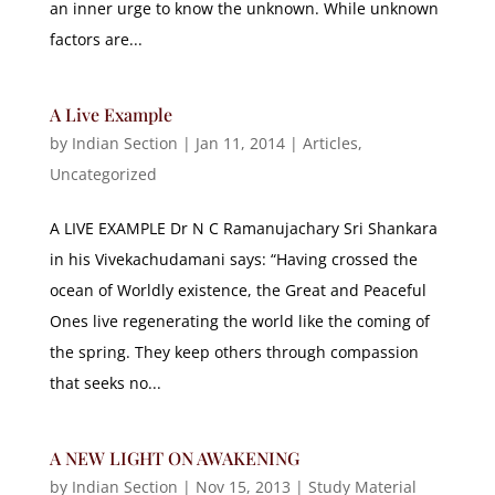
an inner urge to know the unknown. While unknown
factors are...
A Live Example
by
Indian Section
|
Jan 11, 2014
|
Articles
,
Uncategorized
A LIVE EXAMPLE Dr N C Ramanujachary Sri Shankara
in his Vivekachudamani says: “Having crossed the
ocean of Worldly existence, the Great and Peaceful
Ones live regenerating the world like the coming of
the spring. They keep others through compassion
that seeks no...
A NEW LIGHT ON AWAKENING
by
Indian Section
|
Nov 15, 2013
|
Study Material