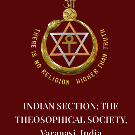
INDIAN SECTION: THE
THEOSOPHICAL SOCIETY,
Varanasi, India