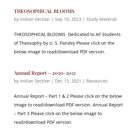
THEOSOPHICAL BLOOMS
by
Indian Section
|
Sep 10, 2023
|
Study Material
THEOSOPHICAL BLOOMS Dedicated to All Students
of Theosophy by U. S. Pandey Please click on the
below image to read/download PDF version.
Annual Report – 2020-2021
by
Indian Section
|
Dec 13, 2021
|
Resources
Annual Report – Part 1 & 2 Please click on the below
image to read/download PDF version. Annual Report
– Part 3 Please click on the below image to
read/download PDF version.