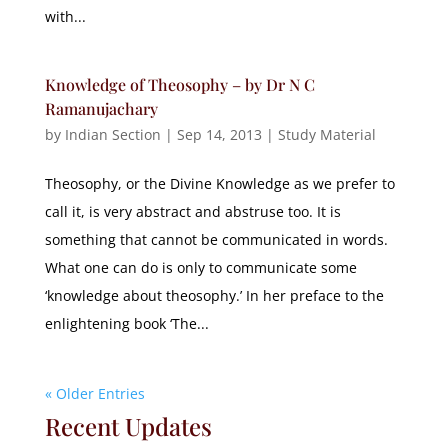
with...
Knowledge of Theosophy – by Dr N C
Ramanujachary
by
Indian Section
|
Sep 14, 2013
|
Study Material
Theosophy, or the Divine Knowledge as we prefer to
call it, is very abstract and abstruse too. It is
something that cannot be communicated in words.
What one can do is only to communicate some
‘knowledge about theosophy.’ In her preface to the
enlightening book ‘The...
« Older Entries
Recent Updates