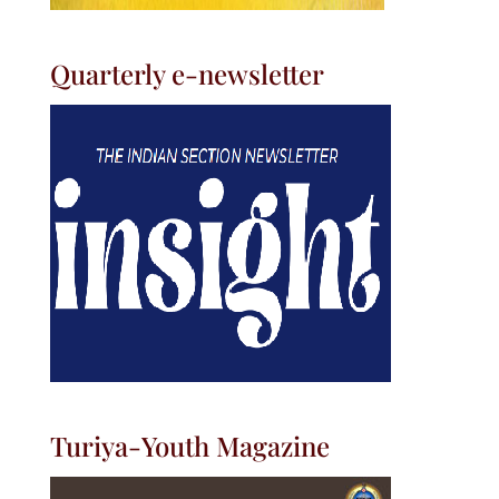
Quarterly e-newsletter
Turiya-Youth Magazine