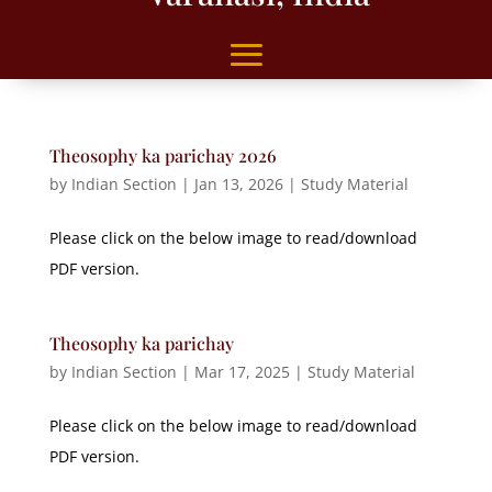
Theosophy ka parichay 2026
by
Indian Section
|
Jan 13, 2026
|
Study Material
Please click on the below image to read/download
PDF version.
Theosophy ka parichay
by
Indian Section
|
Mar 17, 2025
|
Study Material
Please click on the below image to read/download
PDF version.