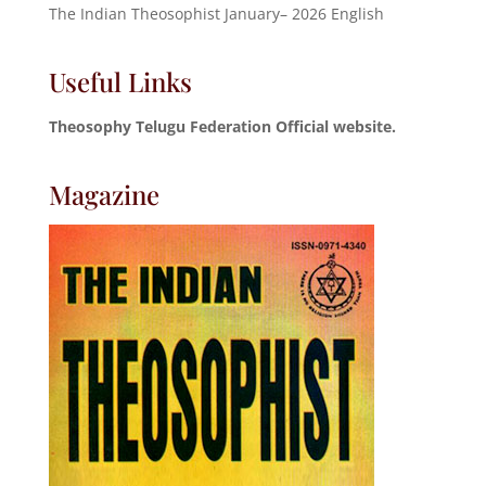
The Indian Theosophist January– 2026 English
Useful Links
Theosophy Telugu Federation Official website.
Magazine