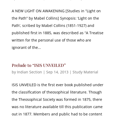
A NEW LIGHT ON AWAKENING [Studies in “Light on
the Path” by Mabel Collins] Synopsis: ‘Light on the
Path’, scribed by Mabel Collins (1851-1927) and
published first in 1885, was described as “A Treatise
written for the personal use of those who are
ignorant of the...
Prelude to “ISIS UNVEILED”
by
Indian Section
|
Sep 14, 2013
|
Study Material
ISIS UNVEILED is the first ever book published under
the classification of theosophical literature. Though
the Theosophical Society was formed in 1875, there
was no literature available till this publication came
out in 1877. Members and public had to be content