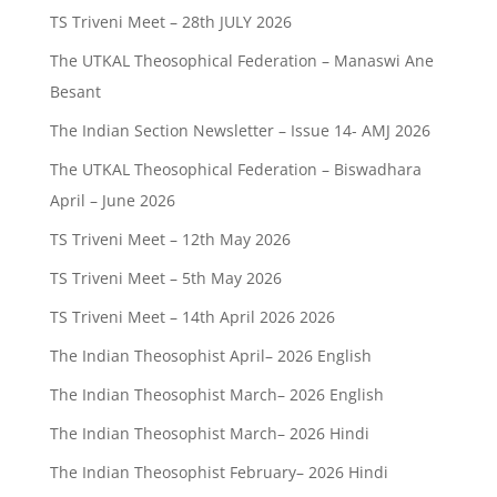
TS Triveni Meet – 28th JULY 2026
The UTKAL Theosophical Federation – Manaswi Ane
Besant
The Indian Section Newsletter – Issue 14- AMJ 2026
The UTKAL Theosophical Federation – Biswadhara
April – June 2026
TS Triveni Meet – 12th May 2026
TS Triveni Meet – 5th May 2026
TS Triveni Meet – 14th April 2026 2026
The Indian Theosophist April– 2026 English
The Indian Theosophist March– 2026 English
The Indian Theosophist March– 2026 Hindi
The Indian Theosophist February– 2026 Hindi