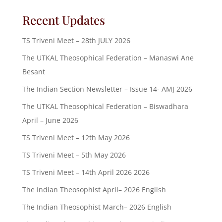
Recent Updates
TS Triveni Meet – 28th JULY 2026
The UTKAL Theosophical Federation – Manaswi Ane
Besant
The Indian Section Newsletter – Issue 14- AMJ 2026
The UTKAL Theosophical Federation – Biswadhara
April – June 2026
TS Triveni Meet – 12th May 2026
TS Triveni Meet – 5th May 2026
TS Triveni Meet – 14th April 2026 2026
The Indian Theosophist April– 2026 English
The Indian Theosophist March– 2026 English