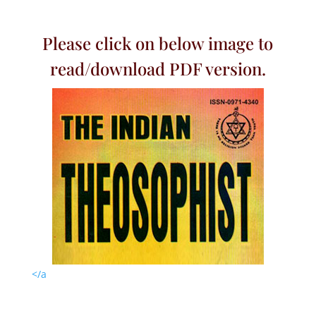
Please click on below image to
read/download PDF version.
</a