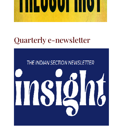
Quarterly e-newsletter