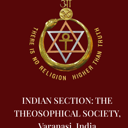
INDIAN SECTION: THE
THEOSOPHICAL SOCIETY,
Varanasi, India