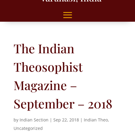
The Indian
Theosophist
Magazine –
September – 2018
by
Indian Section
|
Sep 22, 2018
|
Indian Theo
,
Uncategorized