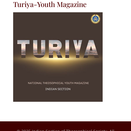
Turiya-Youth Magazine