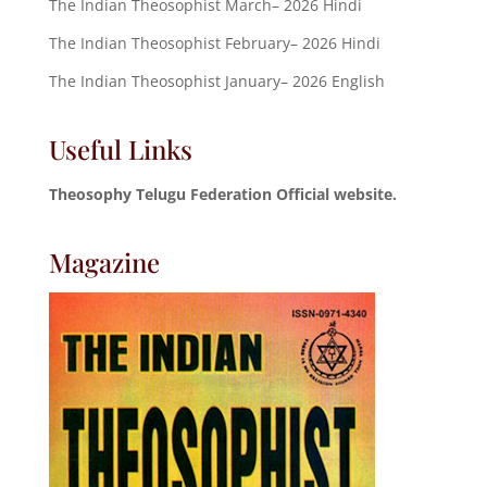
The Indian Theosophist March– 2026 Hindi
The Indian Theosophist February– 2026 Hindi
The Indian Theosophist January– 2026 English
Useful Links
Theosophy Telugu Federation Official website.
Magazine