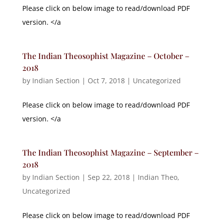
Please click on below image to read/download PDF
version. </a
The Indian Theosophist Magazine – October –
2018
by
Indian Section
|
Oct 7, 2018
|
Uncategorized
Please click on below image to read/download PDF
version. </a
The Indian Theosophist Magazine – September –
2018
by
Indian Section
|
Sep 22, 2018
|
Indian Theo
,
Uncategorized
Please click on below image to read/download PDF