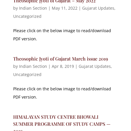
Theosophic Jyoti of Gujarat – May 2022
by
Indian Section
|
May 11, 2022
|
Gujarat Updates
,
Uncategorized
Please click on the below image to read/download
PDF version.
Theosophic Jyoti of Gujarat March issue 2019
by
Indian Section
|
Apr 8, 2019
|
Gujarat Updates
,
Uncategorized
Please click on the below image to read/download
PDF version.
HIMALAYAN STUDY CENTRE BHOWALI
SUMMER PROGRAMME OF STUDY CAMPS —
2019