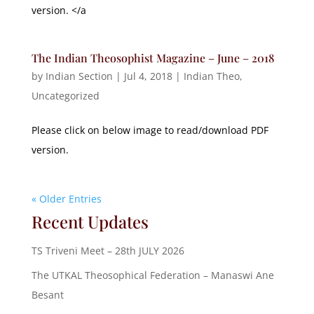
version. </a
The Indian Theosophist Magazine – June – 2018
by
Indian Section
|
Jul 4, 2018
|
Indian Theo
,
Uncategorized
Please click on below image to read/download PDF
version.
« Older Entries
Recent Updates
TS Triveni Meet – 28th JULY 2026
The UTKAL Theosophical Federation – Manaswi Ane
Besant