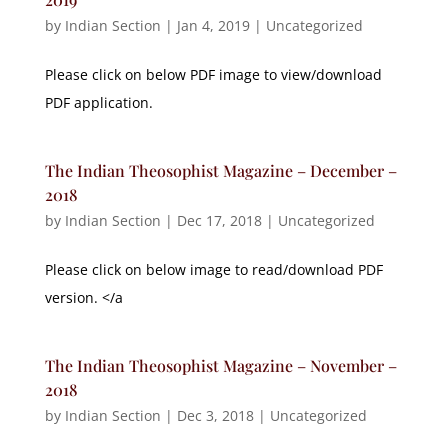
by
Indian Section
|
Jan 4, 2019
|
Uncategorized
Please click on below PDF image to view/download
PDF application.
The Indian Theosophist Magazine – December –
2018
by
Indian Section
|
Dec 17, 2018
|
Uncategorized
Please click on below image to read/download PDF
version. </a
The Indian Theosophist Magazine – November –
2018
by
Indian Section
|
Dec 3, 2018
|
Uncategorized