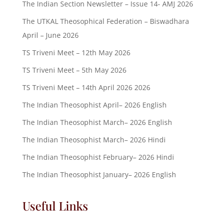
The Indian Section Newsletter – Issue 14- AMJ 2026
The UTKAL Theosophical Federation – Biswadhara
April – June 2026
TS Triveni Meet – 12th May 2026
TS Triveni Meet – 5th May 2026
TS Triveni Meet – 14th April 2026 2026
The Indian Theosophist April– 2026 English
The Indian Theosophist March– 2026 English
The Indian Theosophist March– 2026 Hindi
The Indian Theosophist February– 2026 Hindi
The Indian Theosophist January– 2026 English
Useful Links