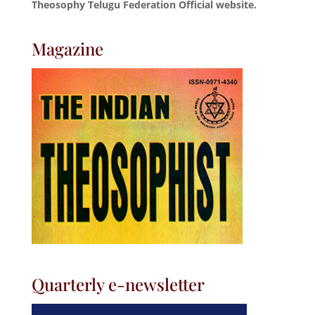
Theosophy Telugu Federation Official website.
Magazine
Quarterly e-newsletter