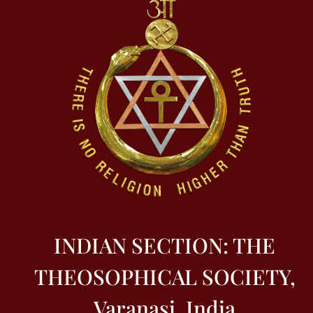
INDIAN SECTION: THE
THEOSOPHICAL SOCIETY,
Varanasi, India