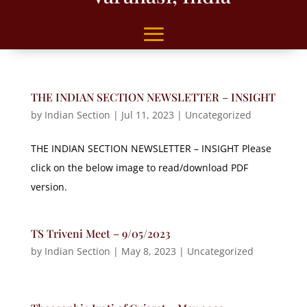
THE INDIAN SECTION NEWSLETTER – INSIGHT
by
Indian Section
|
Jul 11, 2023
|
Uncategorized
THE INDIAN SECTION NEWSLETTER – INSIGHT Please
click on the below image to read/download PDF
version.
TS Triveni Meet – 9/05/2023
by
Indian Section
|
May 8, 2023
|
Uncategorized