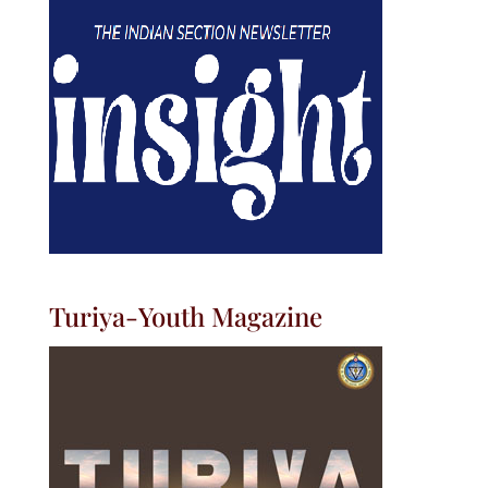
Turiya-Youth Magazine